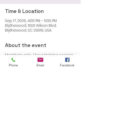
Time & Location
Sep 17, 2025, 4:00 PM – 5:00 PM
Blythewood, 11031 Wilson Blvd,
Blythewood, SC 29016, USA
About the event
Members only:  1 hour training session
Phone
Email
Facebook
Share this event