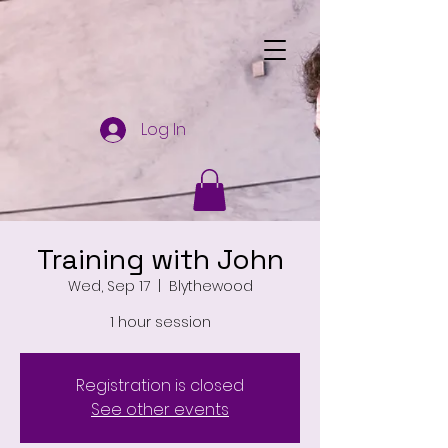
Log In
Training with John
Wed, Sep 17
  |  
Blythewood
1 hour session
Registration is closed
See other events