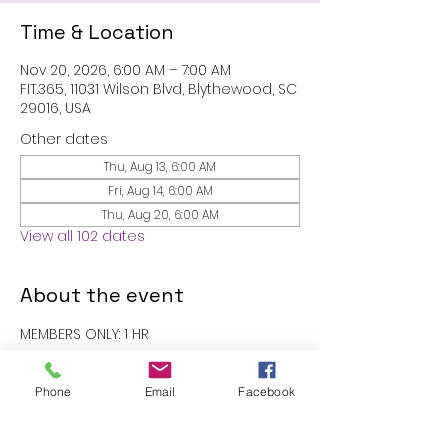
Time & Location
Nov 20, 2026, 6:00 AM – 7:00 AM
FIT.365, 11031 Wilson Blvd, Blythewood, SC
29016, USA
Other dates
Thu, Aug 13, 6:00 AM
Fri, Aug 14, 6:00 AM
Thu, Aug 20, 6:00 AM
View all 102 dates
About the event
MEMBERS ONLY: 1 HR
RSVP
Phone
Email
Facebook