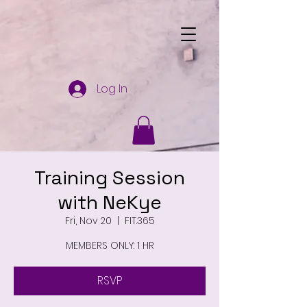
Log In
Training Session
with NeKye
Fri, Nov 20
  |  
FIT.365
MEMBERS ONLY: 1 HR
RSVP