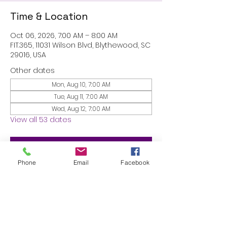
Time & Location
Oct 06, 2026, 7:00 AM – 8:00 AM
FIT.365, 11031 Wilson Blvd, Blythewood, SC
29016, USA
Other dates
Mon, Aug 10, 7:00 AM
Tue, Aug 11, 7:00 AM
Wed, Aug 12, 7:00 AM
View all 53 dates
RSVP
Phone
Email
Facebook
Share this event