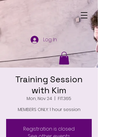
Log In
Training Session
with Kim
Mon, Nov 24
  |  
FIT.365
MEMBERS ONLY: 1 hour session
Registration is closed
See other events