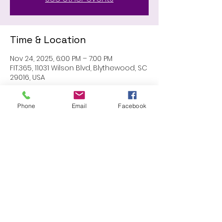
Time & Location
Nov 24, 2025, 6:00 PM – 7:00 PM
FIT.365, 11031 Wilson Blvd, Blythewood, SC
29016, USA
Phone
Email
Facebook
Share this event
Proudly created with Wix.com
© 2023 by Skyline