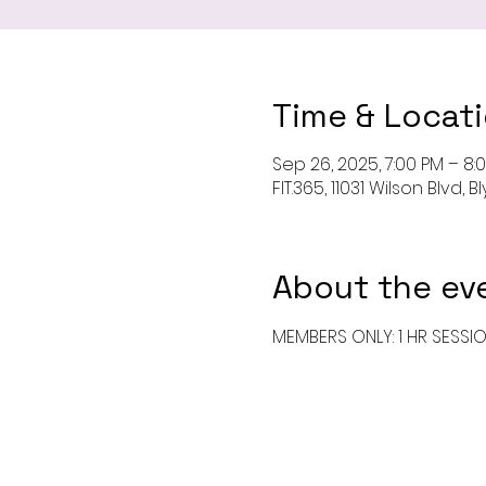
Time & Locat
Sep 26, 2025, 7:00 PM – 8:
FIT.365, 11031 Wilson Blvd,
About the ev
MEMBERS ONLY: 1 HR SESSI