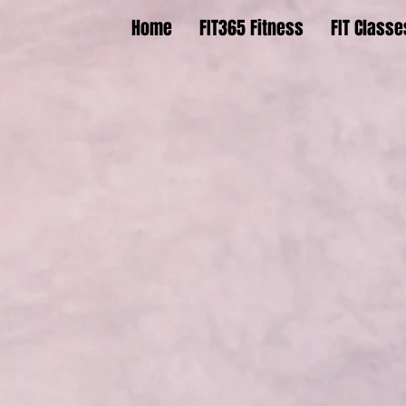
Home
FIT365 Fitness
FIT Classe