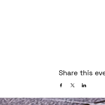
Share this ev