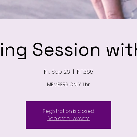
ning Session wit
Fri, Sep 26
  |  
FIT.365
MEMBERS ONLY: 1 hr
Registration is closed
See other events