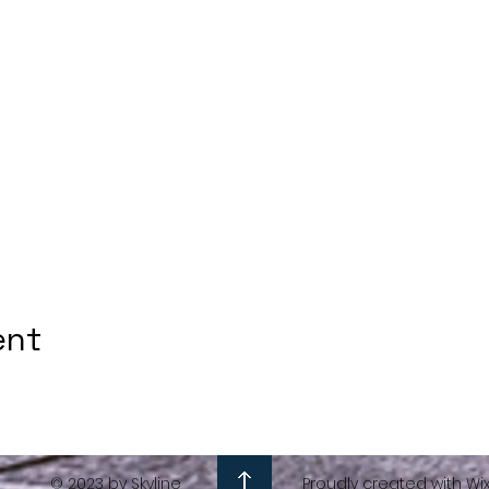
ent
© 2023 by Skyline
Proudly created with Wi