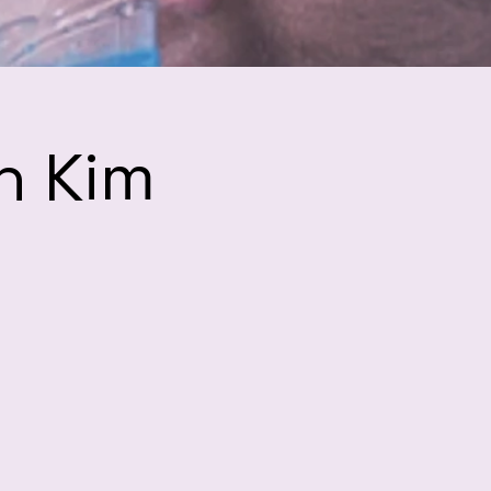
h Kim