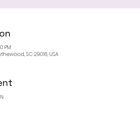
ion
00 PM
 Blythewood, SC 29016, USA
ent
ON