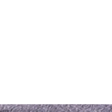
x.com