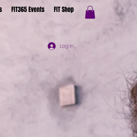
s
FIT365 Events
FIT Shop
Log In