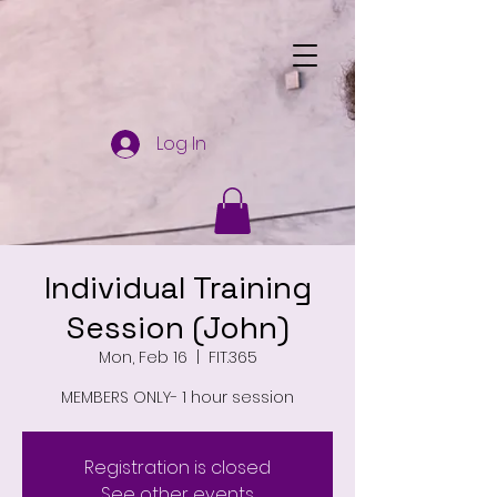
Log In
Individual Training
Session (John)
Mon, Feb 16
  |  
FIT.365
MEMBERS ONLY- 1 hour session
Registration is closed
See other events