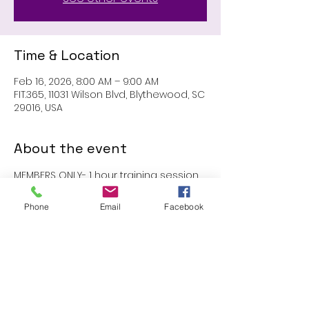
Time & Location
Feb 16, 2026, 8:00 AM – 9:00 AM
FIT.365, 11031 Wilson Blvd, Blythewood, SC
29016, USA
About the event
MEMBERS ONLY- 1 hour training session 
with John
Phone
Email
Facebook
Share this event