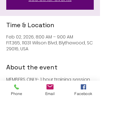
Time & Location
Feb 02, 2026, 8:00 AM – 9:00 AM
FIT.365, 11031 Wilson Blvd, Blythewood, SC
29016, USA
About the event
MEMBERS ONLY- 1 hour training session 
with John
Phone
Email
Facebook
Share this event