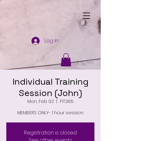
Log In
Individual Training
Session (John)
Mon, Feb 02
  |  
FIT.365
MEMBERS ONLY- 1 hour session
Registration is closed
See other events