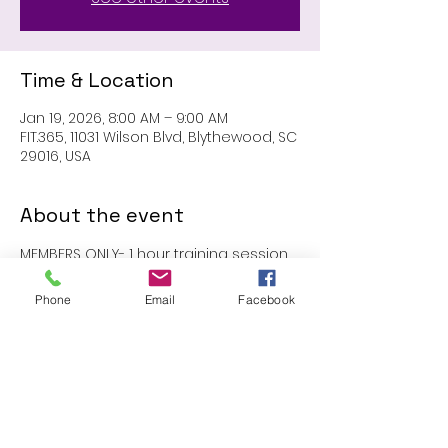
Time & Location
Jan 19, 2026, 8:00 AM – 9:00 AM
FIT.365, 11031 Wilson Blvd, Blythewood, SC
29016, USA
About the event
MEMBERS ONLY- 1 hour training session 
with John
Phone
Email
Facebook
Share this event