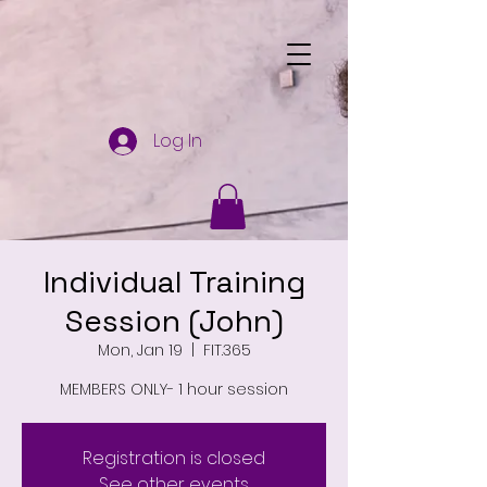
Log In
Individual Training
Session (John)
Mon, Jan 19
  |  
FIT.365
MEMBERS ONLY- 1 hour session
Registration is closed
See other events